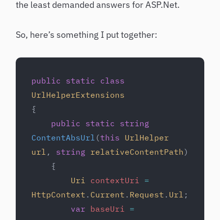
the least demanded answers for ASP.Net.
So, here’s something I put together:
public
 static
 class
UrlHelperExtensions
{
    public
 static
 string
ContentAbsUrl
(
this
 UrlHelper
url
, 
string
 relativeContentPath
)
    {
        Uri
 contextUri
 =
HttpContext
.
Current
.
Request
.
Url
;
        var
 baseUri
 =