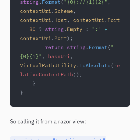
string
.
Format
(
"{0}://{1}{2}"
, 
contextUri
.
Scheme
, 
contextUri
.
Host
, 
contextUri
.
Port
==
 80
 ? 
string
.
Empty
 : 
":"
 +
contextUri
.
Port
);
        return
 string
.
Format
(
"
{0}{1}"
, 
baseUri
, 
VirtualPathUtility
.
ToAbsolute
(
re
lativeContentPath
));
    }
}
So calling it from a razor view: