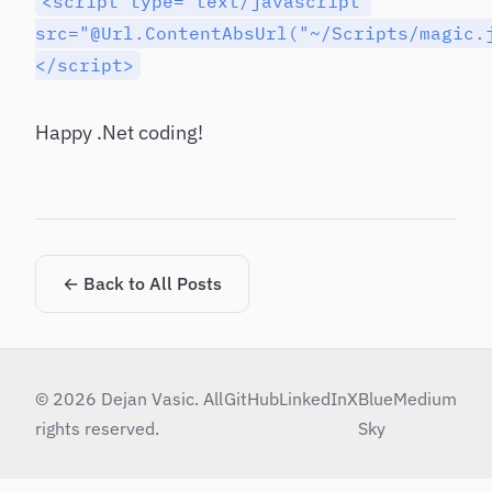
<script type="text/javascript"
src="@Url.ContentAbsUrl("~/Scripts/magic.
</script>
Happy .Net coding!
← Back to All Posts
© 2026 Dejan Vasic. All
GitHub
LinkedIn
X
Blue
Medium
rights reserved.
Sky