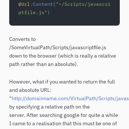
@Url
.
Content
(
"~/Scripts/javascri
ptfile.js"
)
Converts to
/SomeVirtualPath/Scripts/javascriptfile.js
down to the browser (which is really a relative
path rather than an absolute).
However, what if you wanted to return the full
and absolute URL:
“
http://domainname.com/VirtualPath/Scripts/javascr
by specifying a relative path on the
server. After searching google for quite a while
I came to a realisation that this must be one of