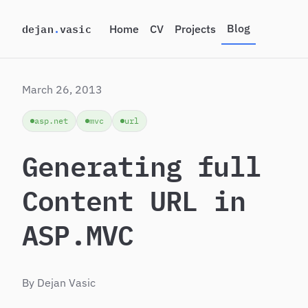
dejan
.
vasic
Blog
Home
CV
Projects
Toggle be
Light them
March 26, 2013
asp.net
mvc
url
Generating full
Content URL in
ASP.MVC
By Dejan Vasic