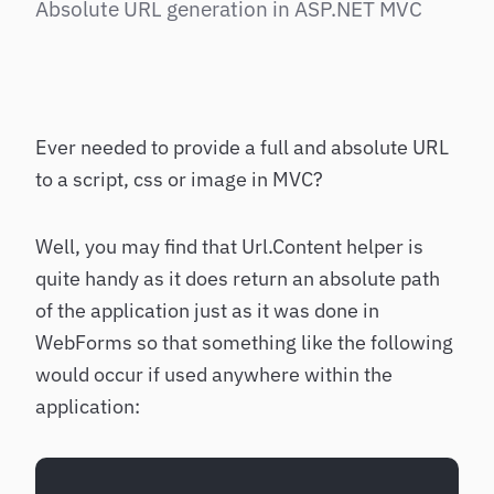
Absolute URL generation in ASP.NET MVC
Ever needed to provide a full and absolute URL
to a script, css or image in MVC?
Well, you may find that Url.Content helper is
quite handy as it does return an absolute path
of the application just as it was done in
WebForms so that something like the following
would occur if used anywhere within the
application: